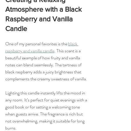
Atmosphere with a Black 
Raspberry and Vanilla 
Candle
One of my personal favorites is the 
black 
raspberry and vanilla candle
. This scent is a 
beautiful example of how fruity and vanilla 
notes can blend seamlessly. The tartness of 
black raspberry adds a juicy brightness that 
complements the creamy sweetness of vanilla.
Lighting this candle instantly lifts the mood in 
any room. It’s perfect for quiet evenings with a 
good book or for setting a welcoming tone 
when guests arrive. The fragrance is rich but 
not overwhelming, making it suitable for long 
burns.