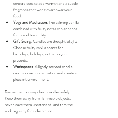
centerpieces to add warmth and a subtle 
fragrance that won’t overpower your 
food.
Yoga and Meditation
: The calming vanilla 
combined with fruity notes can enhance 
focus and tranquility.
Gift Giving
: Candles are thoughtful gifts. 
Choose fruity vanilla scents for 
birthdays, holidays, or thank-you 
presents.
Workspaces
: A lightly scented candle 
can improve concentration and create a 
pleasant environment.
Remember to always burn candles safely. 
Keep them away from flammable objects, 
never leave them unattended, and trim the 
wick regularly for a clean burn.