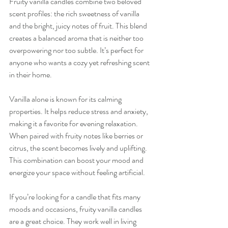
Fruity vanilla candles combine two beloved 
scent profiles: the rich sweetness of vanilla 
and the bright, juicy notes of fruit. This blend 
creates a balanced aroma that is neither too 
overpowering nor too subtle. It’s perfect for 
anyone who wants a cozy yet refreshing scent 
in their home.
Vanilla alone is known for its calming 
properties. It helps reduce stress and anxiety, 
making it a favorite for evening relaxation. 
When paired with fruity notes like berries or 
citrus, the scent becomes lively and uplifting. 
This combination can boost your mood and 
energize your space without feeling artificial.
If you’re looking for a candle that fits many 
moods and occasions, fruity vanilla candles 
are a great choice. They work well in living 