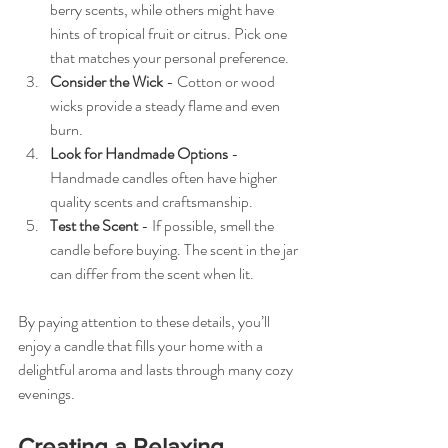
berry scents, while others might have 
hints of tropical fruit or citrus. Pick one 
that matches your personal preference.
Consider the Wick
 - Cotton or wood 
wicks provide a steady flame and even 
burn.
Look for Handmade Options
 - 
Handmade candles often have higher 
quality scents and craftsmanship.
Test the Scent
 - If possible, smell the 
candle before buying. The scent in the jar 
can differ from the scent when lit.
By paying attention to these details, you’ll 
enjoy a candle that fills your home with a 
delightful aroma and lasts through many cozy 
evenings.
Creating a Relaxing 