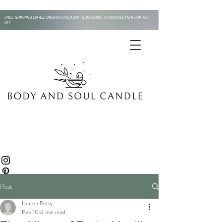
FREE SHIPPING ON ALL ORDERS OVER $50 | SUBSCRIBE TO NEWSLETTER FOR 15%
OFF
Post
Lauren Perry
Feb 10
4 min read