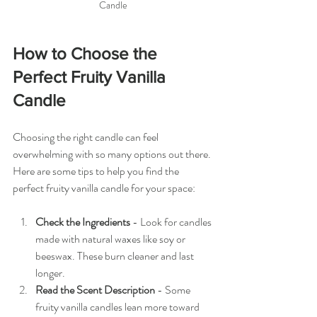
Candle
How to Choose the 
Perfect Fruity Vanilla 
Candle
Choosing the right candle can feel 
overwhelming with so many options out there. 
Here are some tips to help you find the 
perfect fruity vanilla candle for your space:
Check the Ingredients
 - Look for candles 
made with natural waxes like soy or 
beeswax. These burn cleaner and last 
longer.
Read the Scent Description
 - Some 
fruity vanilla candles lean more toward 