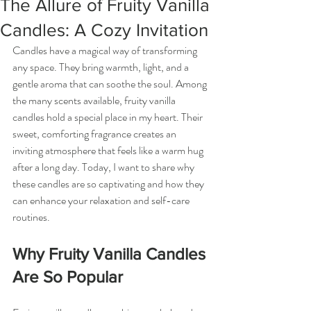
The Allure of Fruity Vanilla
Candles: A Cozy Invitation
Candles have a magical way of transforming 
any space. They bring warmth, light, and a 
gentle aroma that can soothe the soul. Among 
the many scents available, fruity vanilla 
candles hold a special place in my heart. Their 
sweet, comforting fragrance creates an 
inviting atmosphere that feels like a warm hug 
after a long day. Today, I want to share why 
these candles are so captivating and how they 
can enhance your relaxation and self-care 
routines.
Why Fruity Vanilla Candles 
Are So Popular