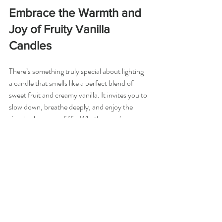
Embrace the Warmth and 
Joy of Fruity Vanilla 
Candles
There’s something truly special about lighting 
a candle that smells like a perfect blend of 
sweet fruit and creamy vanilla. It invites you to 
slow down, breathe deeply, and enjoy the 
simple pleasures of life. Whether you’re 
winding down after a hectic day or setting the 
mood for a special gathering, fruity vanilla 
candles offer a comforting embrace.
If you haven’t tried one yet, I encourage you 
to explore this delightful scent family. You 
might find that a single candle can transform 
your space and uplift your spirit in ways you 