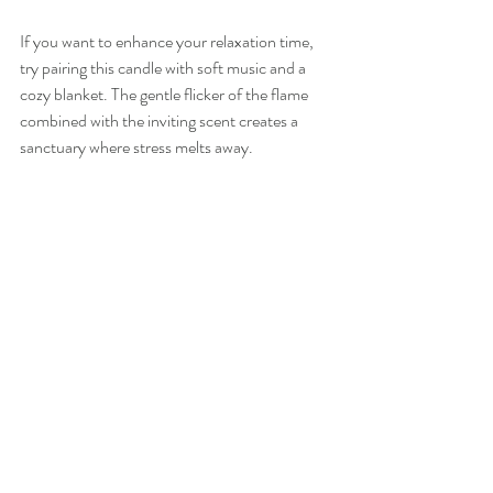
If you want to enhance your relaxation time, 
try pairing this candle with soft music and a 
cozy blanket. The gentle flicker of the flame 
combined with the inviting scent creates a 
sanctuary where stress melts away.