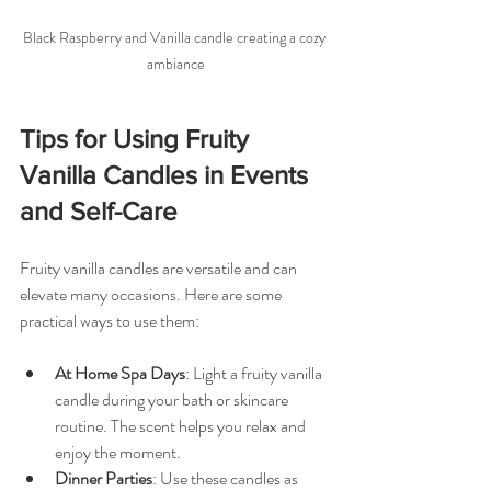
Black Raspberry and Vanilla candle creating a cozy 
ambiance
Tips for Using Fruity 
Vanilla Candles in Events 
and Self-Care
Fruity vanilla candles are versatile and can 
elevate many occasions. Here are some 
practical ways to use them:
At Home Spa Days
: Light a fruity vanilla 
candle during your bath or skincare 
routine. The scent helps you relax and 
enjoy the moment.
Dinner Parties
: Use these candles as 