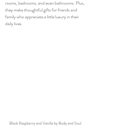
rooms, bedrooms, and even bathrooms. Plus, 
they make thoughtful gifts for friends and 
family who appreciate a little luxury in their 
daily lives.
Black Raspberry and Vanilla by Body and Soul 